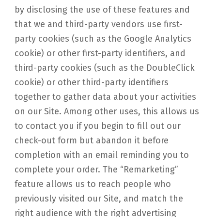
by disclosing the use of these features and
that we and third-party vendors use first-
party cookies (such as the Google Analytics
cookie) or other first-party identifiers, and
third-party cookies (such as the DoubleClick
cookie) or other third-party identifiers
together to gather data about your activities
on our Site. Among other uses, this allows us
to contact you if you begin to fill out our
check-out form but abandon it before
completion with an email reminding you to
complete your order. The “Remarketing”
feature allows us to reach people who
previously visited our Site, and match the
right audience with the right advertising