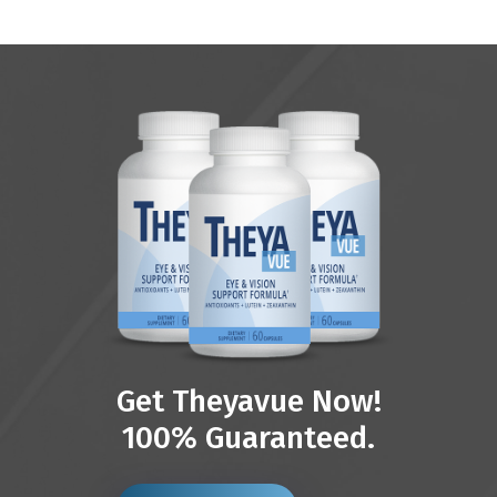
Get Theyavue Now!
100% Guaranteed.