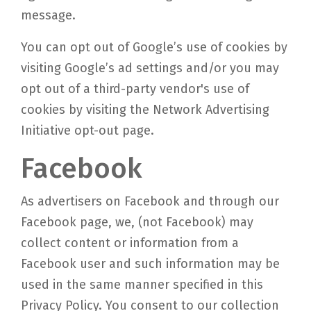
message.
You can opt out of Google’s use of cookies by
visiting Google’s ad settings and/or you may
opt out of a third-party vendor's use of
cookies by visiting the Network Advertising
Initiative opt-out page.
Facebook
As advertisers on Facebook and through our
Facebook page, we, (not Facebook) may
collect content or information from a
Facebook user and such information may be
used in the same manner specified in this
Privacy Policy. You consent to our collection