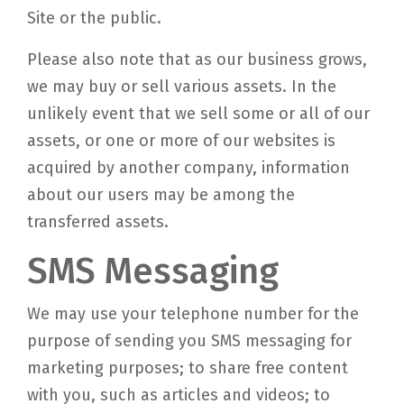
Site or the public.
Please also note that as our business grows,
we may buy or sell various assets. In the
unlikely event that we sell some or all of our
assets, or one or more of our websites is
acquired by another company, information
about our users may be among the
transferred assets.
SMS Messaging
We may use your telephone number for the
purpose of sending you SMS messaging for
marketing purposes; to share free content
with you, such as articles and videos; to