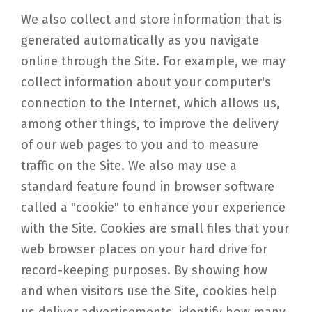
We also collect and store information that is
generated automatically as you navigate
online through the Site. For example, we may
collect information about your computer's
connection to the Internet, which allows us,
among other things, to improve the delivery
of our web pages to you and to measure
traffic on the Site. We also may use a
standard feature found in browser software
called a "cookie" to enhance your experience
with the Site. Cookies are small files that your
web browser places on your hard drive for
record-keeping purposes. By showing how
and when visitors use the Site, cookies help