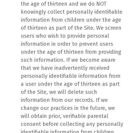
the age of thirteen and we do NOT
knowingly collect personally identifiable
information from children under the age
of thirteen as part of the Site. We screen
users who wish to provide personal
information in order to prevent users
under the age of thirteen from providing
such information. If we become aware
that we have inadvertently received
personally identifiable information from
a user under the age of thirteen as part
of the Site, we will delete such
information from our records. If we
change our practices in the future, we
will obtain prior, verifiable parental
consent before collecting any personally
identifiable information from children