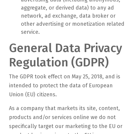
aggregate, or derived data) to any ad
network, ad exchange, data broker or
other advertising or monetization related
service.
General Data Privacy
Regulation (GDPR)
The GDPR took effect on May 25, 2018, and is
intended to protect the data of European
Union (EU) citizens.
As a company that markets its site, content,
products and/or services online we do not
specifically target our marketing to the EU or