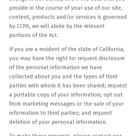
provide in the course of your use of our site,
content, products and/or services is governed
by CCPA, we will abide by the relevant
portions of the Act.
If you are a resident of the state of California,
you may have the right to: request disclosure
of the personal information we have
collected about you and the types of third
parties with whom it has been shared; request
a portable copy of your information; opt out
from marketing messages or the sale of your
information to third parties; and request
deletion of your personal information.