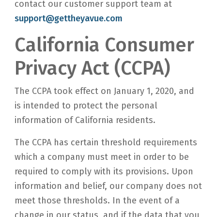
contact our customer support team at
support@gettheyavue.com
California Consumer
Privacy Act (CCPA)
The CCPA took effect on January 1, 2020, and
is intended to protect the personal
information of California residents.
The CCPA has certain threshold requirements
which a company must meet in order to be
required to comply with its provisions. Upon
information and belief, our company does not
meet those thresholds. In the event of a
change in our status, and if the data that you