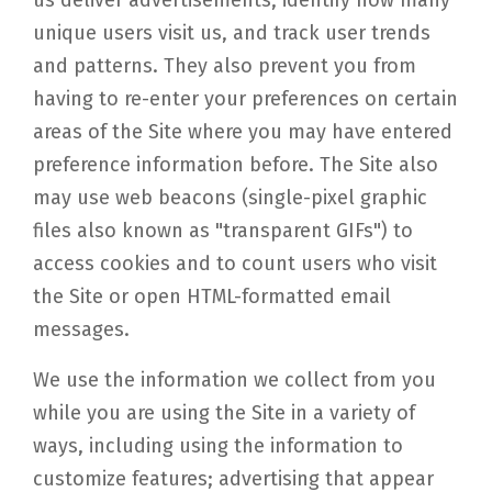
us deliver advertisements, identify how many
unique users visit us, and track user trends
and patterns. They also prevent you from
having to re-enter your preferences on certain
areas of the Site where you may have entered
preference information before. The Site also
may use web beacons (single-pixel graphic
files also known as "transparent GIFs") to
access cookies and to count users who visit
the Site or open HTML-formatted email
messages.
We use the information we collect from you
while you are using the Site in a variety of
ways, including using the information to
customize features; advertising that appear