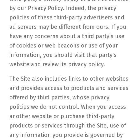
by our Privacy Policy. Indeed, the privacy
policies of these third-party advertisers and
ad servers may be different from ours. If you
have any concerns about a third party's use
of cookies or web beacons or use of your
information, you should visit that party's
website and review its privacy policy.
The Site also includes links to other websites
and provides access to products and services
offered by third parties, whose privacy
policies we do not control. When you access
another website or purchase third-party
products or services through the Site, use of
any information you provide is governed by