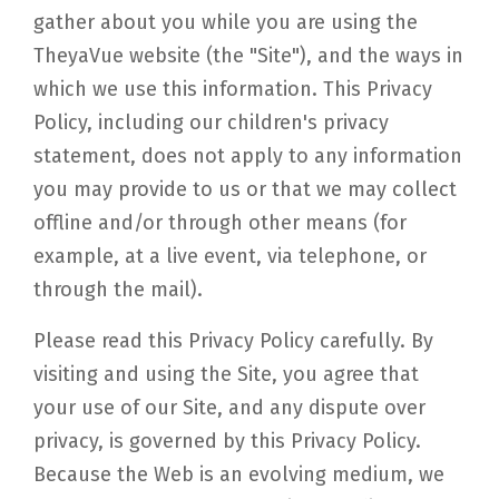
gather about you while you are using the
TheyaVue website (the "Site"), and the ways in
which we use this information. This Privacy
Policy, including our children's privacy
statement, does not apply to any information
you may provide to us or that we may collect
offline and/or through other means (for
example, at a live event, via telephone, or
through the mail).
Please read this Privacy Policy carefully. By
visiting and using the Site, you agree that
your use of our Site, and any dispute over
privacy, is governed by this Privacy Policy.
Because the Web is an evolving medium, we