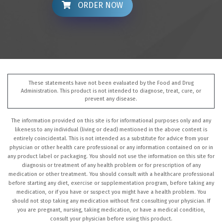
ORDER NOW
These statements have not been evaluated by the Food and Drug
Administration. This product is not intended to diagnose, treat, cure, or
prevent any disease.
The information provided on this site is for informational purposes only and any
likeness to any individual (living or dead) mentioned in the above content is
entirely coincidental. This is not intended as a substitute for advice from your
physician or other health care professional or any information contained on or in
any product label or packaging. You should not use the information on this site for
diagnosis or treatment of any health problem or for prescription of any
medication or other treatment. You should consult with a healthcare professional
before starting any diet, exercise or supplementation program, before taking any
medication, or if you have or suspect you might have a health problem. You
should not stop taking any medication without first consulting your physician. If
you are pregnant, nursing, taking medication, or have a medical condition,
consult your physician before using this product.