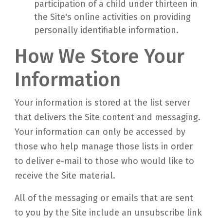
participation of a child under thirteen in
the Site's online activities on providing
personally identifiable information.
How We Store Your
Information
Your information is stored at the list server
that delivers the Site content and messaging.
Your information can only be accessed by
those who help manage those lists in order
to deliver e-mail to those who would like to
receive the Site material.
All of the messaging or emails that are sent
to you by the Site include an unsubscribe link