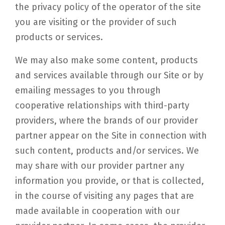
the privacy policy of the operator of the site
you are visiting or the provider of such
products or services.
We may also make some content, products
and services available through our Site or by
emailing messages to you through
cooperative relationships with third-party
providers, where the brands of our provider
partner appear on the Site in connection with
such content, products and/or services. We
may share with our provider partner any
information you provide, or that is collected,
in the course of visiting any pages that are
made available in cooperation with our