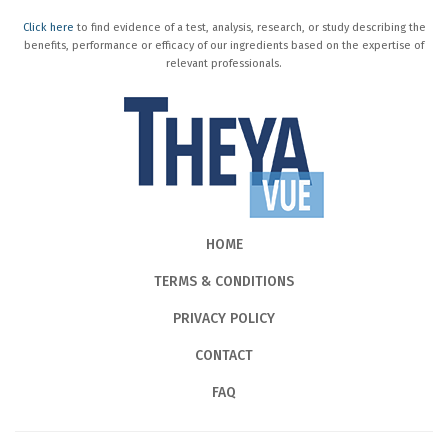
Click here
to find evidence of a test, analysis, research, or study describing the
benefits, performance or efficacy of our ingredients based on the expertise of
relevant professionals.
HOME
TERMS & CONDITIONS
PRIVACY POLICY
CONTACT
FAQ