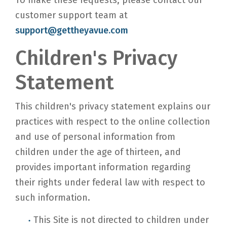
To make these requests, please contact our
customer support team at
support@gettheyavue.com
Children's Privacy
Statement
This children's privacy statement explains our
practices with respect to the online collection
and use of personal information from
children under the age of thirteen, and
provides important information regarding
their rights under federal law with respect to
such information.
This Site is not directed to children under