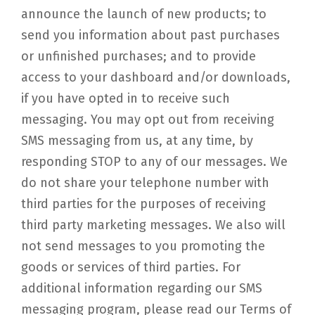
announce the launch of new products; to
send you information about past purchases
or unfinished purchases; and to provide
access to your dashboard and/or downloads,
if you have opted in to receive such
messaging. You may opt out from receiving
SMS messaging from us, at any time, by
responding STOP to any of our messages. We
do not share your telephone number with
third parties for the purposes of receiving
third party marketing messages. We also will
not send messages to you promoting the
goods or services of third parties. For
additional information regarding our SMS
messaging program, please read our Terms of