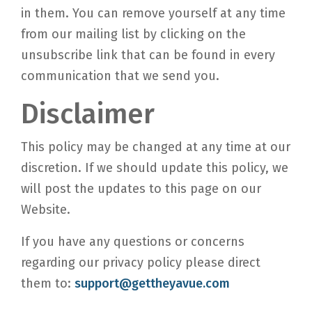
in them. You can remove yourself at any time
from our mailing list by clicking on the
unsubscribe link that can be found in every
communication that we send you.
Disclaimer
This policy may be changed at any time at our
discretion. If we should update this policy, we
will post the updates to this page on our
Website.
If you have any questions or concerns
regarding our privacy policy please direct
them to:
support@gettheyavue.com