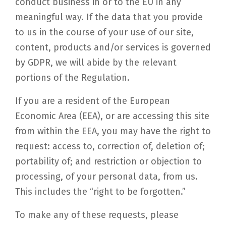
conduct business in or to the EU in any
meaningful way. If the data that you provide
to us in the course of your use of our site,
content, products and/or services is governed
by GDPR, we will abide by the relevant
portions of the Regulation.
If you are a resident of the European
Economic Area (EEA), or are accessing this site
from within the EEA, you may have the right to
request: access to, correction of, deletion of;
portability of; and restriction or objection to
processing, of your personal data, from us.
This includes the “right to be forgotten.”
To make any of these requests, please