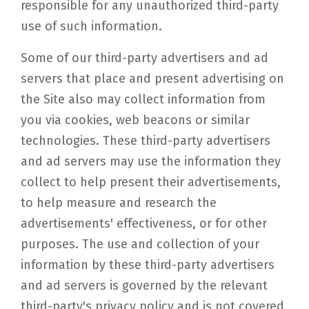
responsible for any unauthorized third-party
use of such information.
Some of our third-party advertisers and ad
servers that place and present advertising on
the Site also may collect information from
you via cookies, web beacons or similar
technologies. These third-party advertisers
and ad servers may use the information they
collect to help present their advertisements,
to help measure and research the
advertisements' effectiveness, or for other
purposes. The use and collection of your
information by these third-party advertisers
and ad servers is governed by the relevant
third-party's privacy policy and is not covered