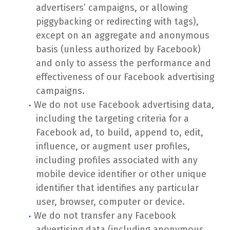
advertisers’ campaigns, or allowing
piggybacking or redirecting with tags),
except on an aggregate and anonymous
basis (unless authorized by Facebook)
and only to assess the performance and
effectiveness of our Facebook advertising
campaigns.
We do not use Facebook advertising data,
including the targeting criteria for a
Facebook ad, to build, append to, edit,
influence, or augment user profiles,
including profiles associated with any
mobile device identifier or other unique
identifier that identifies any particular
user, browser, computer or device.
We do not transfer any Facebook
advertising data (including anonymous,