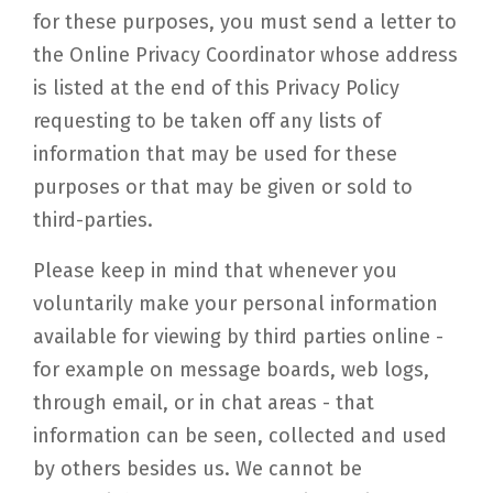
for these purposes, you must send a letter to
the Online Privacy Coordinator whose address
is listed at the end of this Privacy Policy
requesting to be taken off any lists of
information that may be used for these
purposes or that may be given or sold to
third-parties.
Please keep in mind that whenever you
voluntarily make your personal information
available for viewing by third parties online -
for example on message boards, web logs,
through email, or in chat areas - that
information can be seen, collected and used
by others besides us. We cannot be