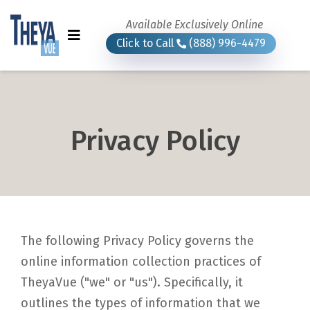
Available Exclusively Online
Click to Call
(888) 996-4479
Privacy Policy
The following Privacy Policy governs the
online information collection practices of
TheyaVue ("we" or "us"). Specifically, it
outlines the types of information that we