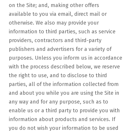
on the Site; and, making other offers
available to you via email, direct mail or
otherwise. We also may provide your
information to third parties, such as service
providers, contractors and third-party
publishers and advertisers for a variety of
purposes. Unless you inform us in accordance
with the process described below, we reserve
the right to use, and to disclose to third
parties, all of the information collected from
and about you while you are using the Site in
any way and for any purpose, such as to
enable us or a third party to provide you with
information about products and services. If
you do not wish your information to be used