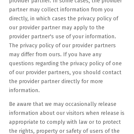
provider partner. In some cases, the provider
partner may collect information from you
directly, in which cases the privacy policy of
our provider partner may apply to the
provider partner's use of your information.
The privacy policy of our provider partners
may differ from ours. If you have any
questions regarding the privacy policy of one
of our provider partners, you should contact
the provider partner directly for more
information.
Be aware that we may occasionally release
information about our visitors when release is
appropriate to comply with law or to protect
the rights, property or safety of users of the