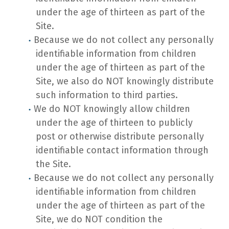
under the age of thirteen as part of the
Site.
Because we do not collect any personally
identifiable information from children
under the age of thirteen as part of the
Site, we also do NOT knowingly distribute
such information to third parties.
We do NOT knowingly allow children
under the age of thirteen to publicly
post or otherwise distribute personally
identifiable contact information through
the Site.
Because we do not collect any personally
identifiable information from children
under the age of thirteen as part of the
Site, we do NOT condition the