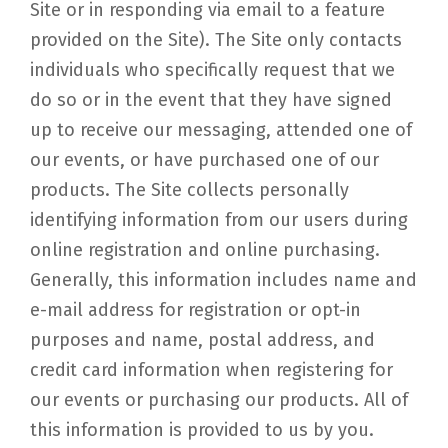
Site or in responding via email to a feature
provided on the Site). The Site only contacts
individuals who specifically request that we
do so or in the event that they have signed
up to receive our messaging, attended one of
our events, or have purchased one of our
products. The Site collects personally
identifying information from our users during
online registration and online purchasing.
Generally, this information includes name and
e-mail address for registration or opt-in
purposes and name, postal address, and
credit card information when registering for
our events or purchasing our products. All of
this information is provided to us by you.