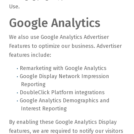
Use.
Google Analytics
We also use Google Analytics Advertiser
Features to optimize our business. Advertiser
features include:
Remarketing with Google Analytics
Google Display Network Impression
Reporting
DoubleClick Platform integrations
Google Analytics Demographics and
Interest Reporting
By enabling these Google Analytics Display
features, we are required to notify our visitors