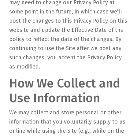
may need to change our Privacy Policy at
some point in the future, in which case we'll
post the changes to this Privacy Policy on this
website and update the Effective Date of the
policy to reflect the date of the changes. By
continuing to use the Site after we post any
such changes, you accept the Privacy Policy
as modified.
How We Collect and
Use Information
We may collect and store personal or other
information that you voluntarily supply to us
online while using the Site (e.g., while on the