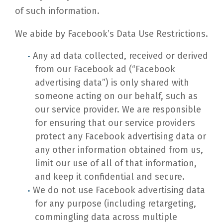
of such information.
We abide by Facebook’s Data Use Restrictions.
Any ad data collected, received or derived
from our Facebook ad (“Facebook
advertising data”) is only shared with
someone acting on our behalf, such as
our service provider. We are responsible
for ensuring that our service providers
protect any Facebook advertising data or
any other information obtained from us,
limit our use of all of that information,
and keep it confidential and secure.
We do not use Facebook advertising data
for any purpose (including retargeting,
commingling data across multiple